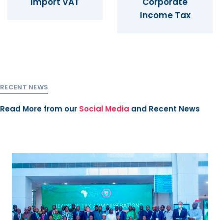
Import VAT
Corporate
Income Tax
RECENT NEWS
Read More from our
Social Media
and
Recent News