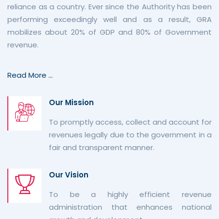
reliance as a country. Ever since the Authority has been
performing exceedingly well and as a result, GRA
mobilizes about 20% of GDP and 80% of Government
revenue.
Read More ...
Our Mission
To promptly access, collect and account for
revenues legally due to the government in a
fair and transparent manner.
Our Vision
To be a highly efficient revenue
administration that enhances national