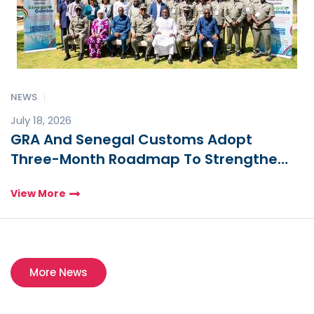
NEWS
July 18, 2026
GRA And Senegal Customs Adopt
Three-Month Roadmap To Strengthen
Cross-Border Trade And Security
View More
More News