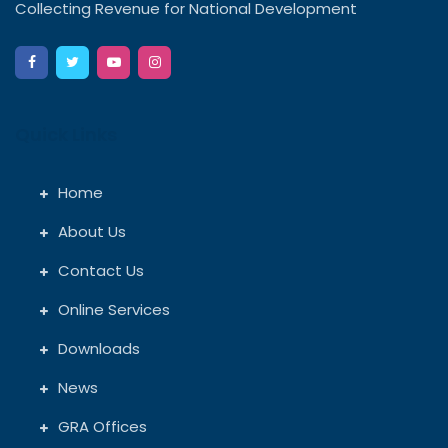
Collecting Revenue for National Development
Quick Links
Home
About Us
Contact Us
Online Services
Downloads
News
GRA Offices