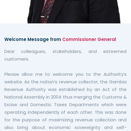
Welcome Message from
Commissioner General
Dear colleagues, stakeholders, and esteemed
customers.
Please allow me to welcome you to the Authority’s
website. As the nation’s revenue collector, the Gambia
Revenue Authority was established by an Act of the
National Assembly in 2004 thus merging the Customs &
Excise and Domestic Taxes Departments which were
operating independently of each other. This was done
for the purpose of maximizing revenue collection and
also bring about economic sovereignty and self-