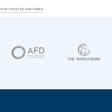
OUR TRUSTED PARTNERS
Gambia Revenue Authority