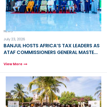
NEWS
July 23, 2026
BANJUL HOSTS AFRICA’S TAX LEADERS AS
ATAF COMMISSIONERS GENERAL MASTER
CLASS FOR 2026 OPENS
View More