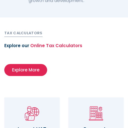
growth and development.
TAX CALCULATORS
Explore our
Online Tax Calculators
Explore More