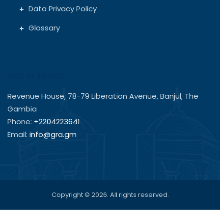
Data Privacy Policy
Glossary
Get In Touch
Revenue House, 78-79 Liberation Avenue, Banjul, The
Gambia
Phone:
+2204223641
Email:
info@gra.gm
Copyright © 2026. All rights reserved.