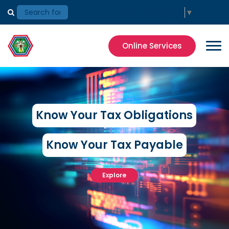
Select Language
▼
Online Services
Know Your Tax Obligations
Know Your Tax Payable
Explore