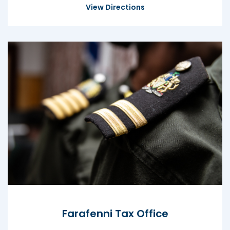
View Directions
Farafenni Tax Office