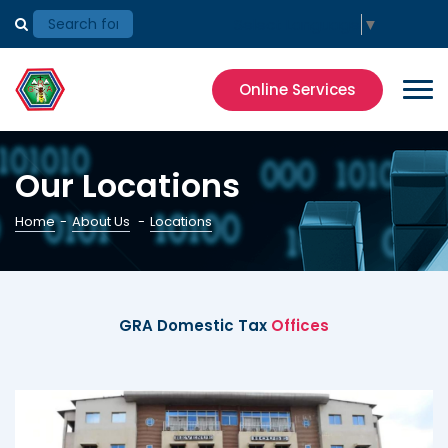
Select Language
▼
Online Services
Our Locations
Home
-
About Us
-
Locations
GRA Domestic Tax
Offices