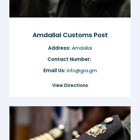
Amdallai Customs Post
Address:
Amdallai
Contact Number:
Email Us:
info@gra.gm
View Directions