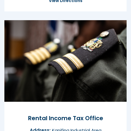
View Directions
Rental Income Tax Office
Address:
Kanifing Industrial Area