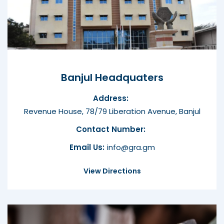
Banjul Headquaters
Address:
Revenue House, 78/79 Liberation Avenue, Banjul
Contact Number:
Email Us:
info@gra.gm
View Directions