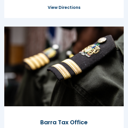
View Directions
Barra Tax Office