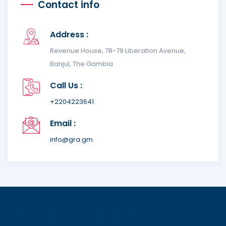
Contact info
Address :
Revenue House, 78-79 Liberation Avenue,
Banjul, The Gambia
Call Us :
+2204223641
Email :
info@gra.gm
Gambia Revenue Authority