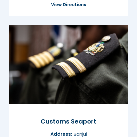
View Directions
Customs Seaport
Address:
Banjul