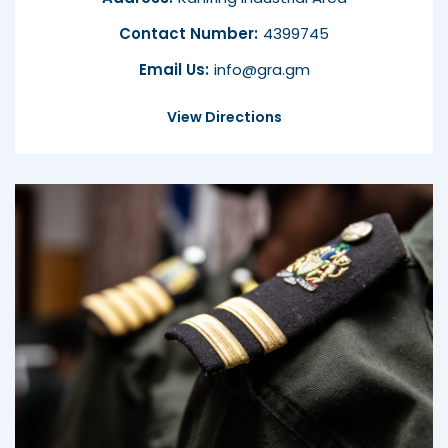
Contact Number:
4399745
Email Us:
info@gra.gm
View Directions