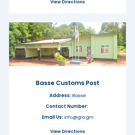
View Directions
Basse Customs Post
Address:
Basse
Contact Number:
Email Us:
info@gra.gm
View Directions