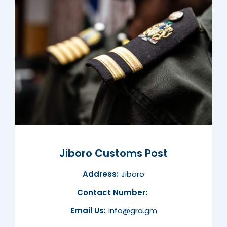
Jiboro Customs Post
Address:
Jiboro
Contact Number:
Email Us:
info@gra.gm