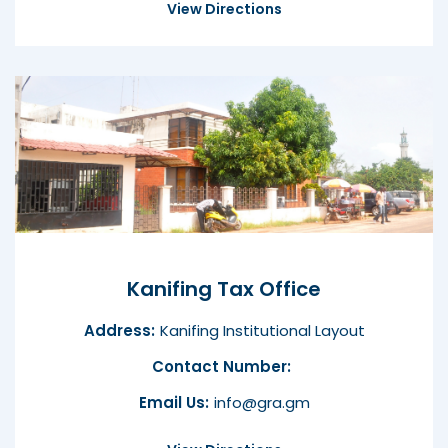
View Directions
Kanifing Tax Office
Address:
Kanifing Institutional Layout
Contact Number:
Email Us:
info@gra.gm