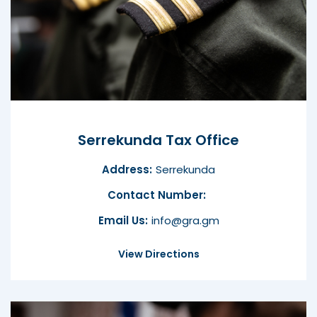
Serrekunda Tax Office
Address:
Serrekunda
Contact Number:
Email Us:
info@gra.gm
View Directions