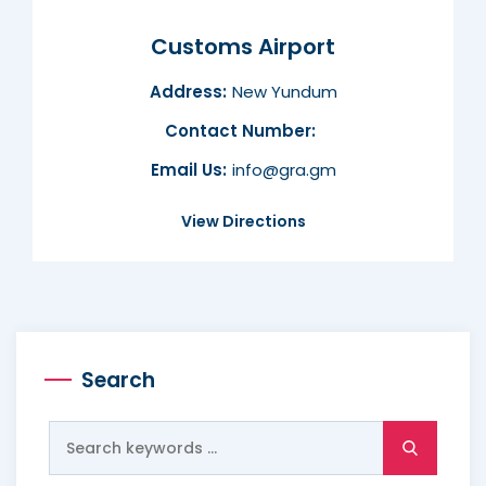
Customs Airport
Address:
New Yundum
Contact Number:
Email Us:
info@gra.gm
View Directions
Search
Search
for: