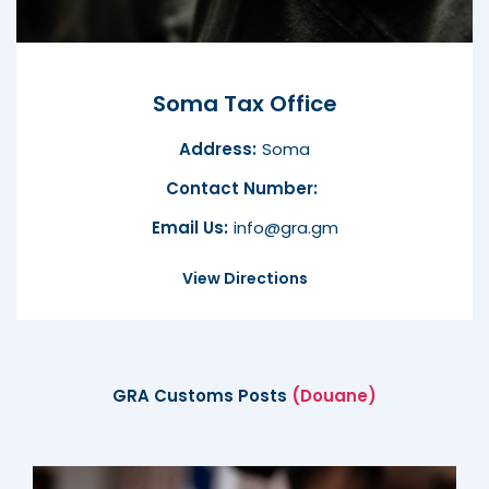
Soma Tax Office
Address:
Soma
Contact Number:
Email Us:
info@gra.gm
View Directions
GRA Customs Posts
(Douane)