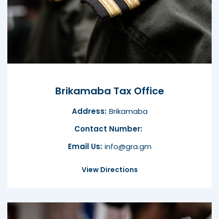
Brikamaba Tax Office
Address:
Brikamaba
Contact Number:
Email Us:
info@gra.gm
View Directions