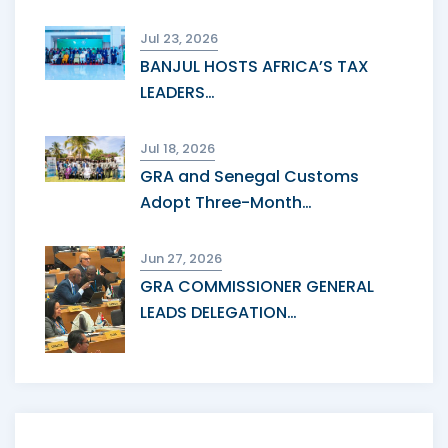
Jul 23, 2026
BANJUL HOSTS AFRICA’S TAX
LEADERS…
Jul 18, 2026
GRA and Senegal Customs
Adopt Three-Month…
Jun 27, 2026
GRA COMMISSIONER GENERAL
LEADS DELEGATION…