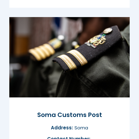
Soma Customs Post
Address:
Soma
Contact Number: