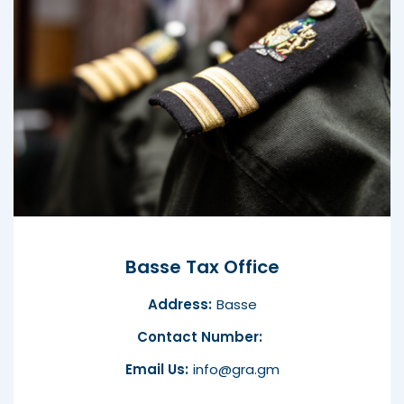
Basse Tax Office
Address:
Basse
Contact Number:
Email Us:
info@gra.gm