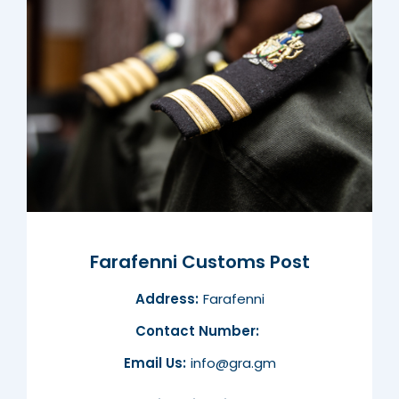
Farafenni Customs Post
Address:
Farafenni
Contact Number:
Email Us:
info@gra.gm