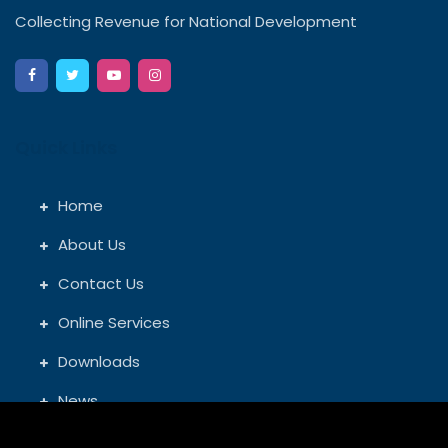
Collecting Revenue for National Development
Quick Links
Home
About Us
Contact Us
Online Services
Downloads
News
GRA Offices