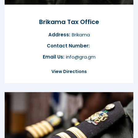
Brikama Tax Office
Address:
Brikama
Contact Number:
Email Us:
info@gra.gm
View Directions