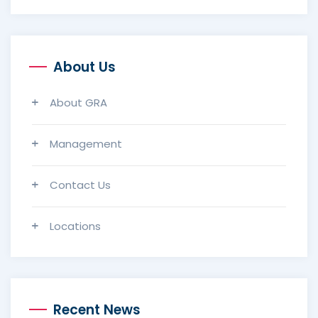
About Us
About GRA
Management
Contact Us
Locations
Recent News