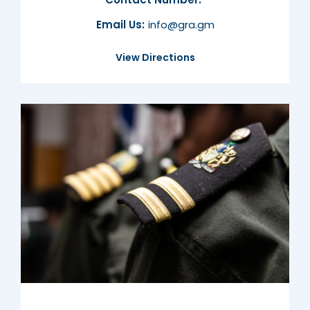
Email Us:
info@gra.gm
View Directions