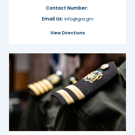
Contact Number:
Email Us:
info@gra.gm
View Directions