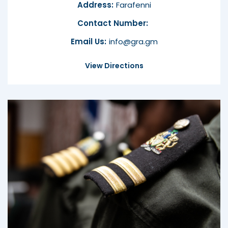
Address:
Farafenni
Contact Number:
Email Us:
info@gra.gm
View Directions