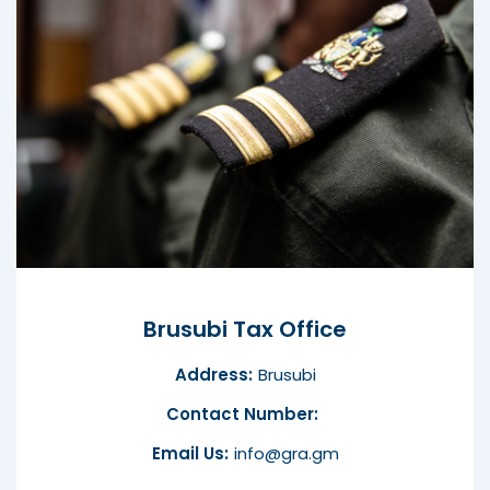
Brusubi Tax Office
Address:
Brusubi
Contact Number:
Email Us:
info@gra.gm