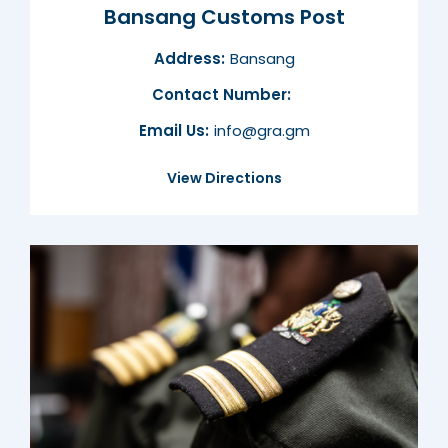
Bansang Customs Post
Address:
Bansang
Contact Number:
Email Us:
info@gra.gm
View Directions