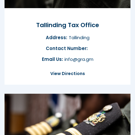
Tallinding Tax Office
Address:
Tallinding
Contact Number:
Email Us:
info@gra.gm
View Directions