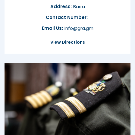
Address:
Barra
Contact Number:
Email Us:
info@gra.gm
View Directions