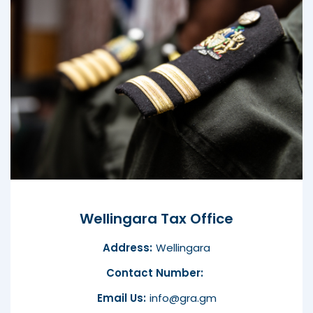
Wellingara Tax Office
Address:
Wellingara
Contact Number:
Email Us:
info@gra.gm