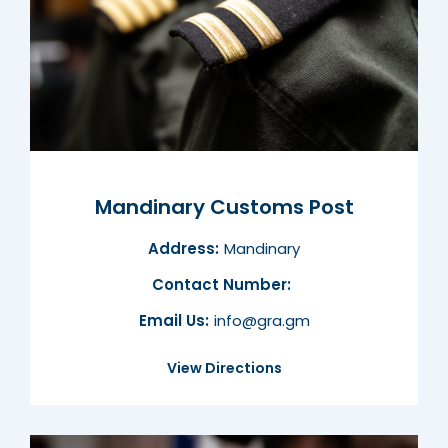
Mandinary Customs Post
Address:
Mandinary
Contact Number:
Email Us:
info@gra.gm
View Directions