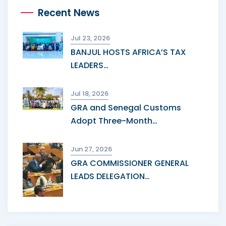
Recent News
Jul 23, 2026
BANJUL HOSTS AFRICA’S TAX
LEADERS…
Jul 18, 2026
GRA and Senegal Customs
Adopt Three-Month…
Jun 27, 2026
GRA COMMISSIONER GENERAL
LEADS DELEGATION…