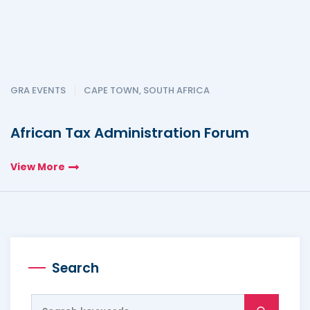
GRA EVENTS
CAPE TOWN, SOUTH AFRICA
African Tax Administration Forum
View More
Search
Search