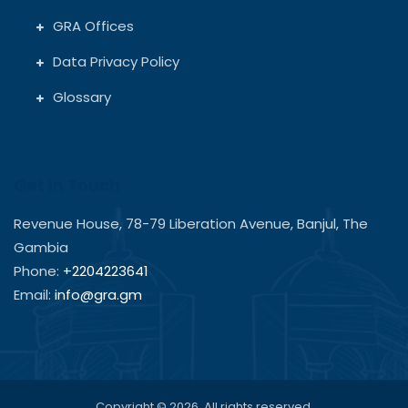
GRA Offices
Data Privacy Policy
Glossary
Get In Touch
Revenue House, 78-79 Liberation Avenue, Banjul, The
Gambia
Phone:
+2204223641
Email:
info@gra.gm
Copyright © 2026. All rights reserved.