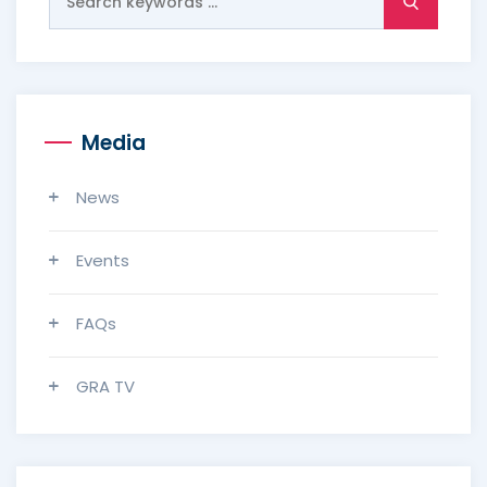
for:
Media
News
Events
FAQs
GRA TV