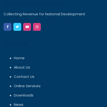
Gambia Revenue Authority
Collecting Revenue for National Development
Quick Links
Home
About Us
Contact Us
Online Services
Downloads
News