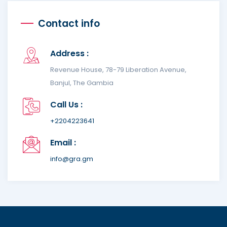
Contact info
Address :
Revenue House, 78-79 Liberation Avenue,
Banjul, The Gambia
Call Us :
+2204223641
Email :
info@gra.gm