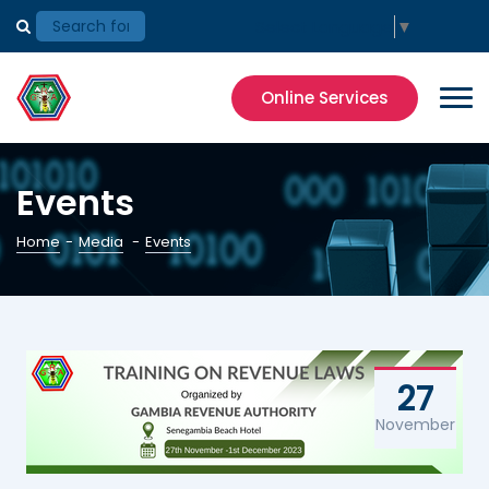
Select Language
▼
Online Services
Events
Home
-
Media
-
Events
27
November