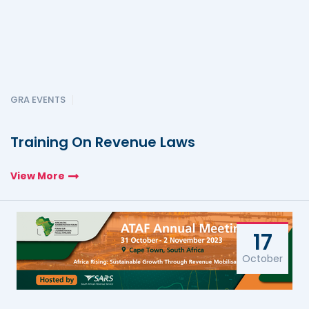
GRA EVENTS
Training On Revenue Laws
View More
17
October