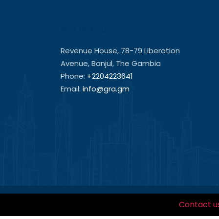
Get In Touch
Revenue House, 78-79 Liberation
Avenue, Banjul, The Gambia
Phone:
+2204223641
Email:
info@gra.gm
Contact us 