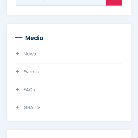
for:
Media
News
Events
FAQs
GRA TV