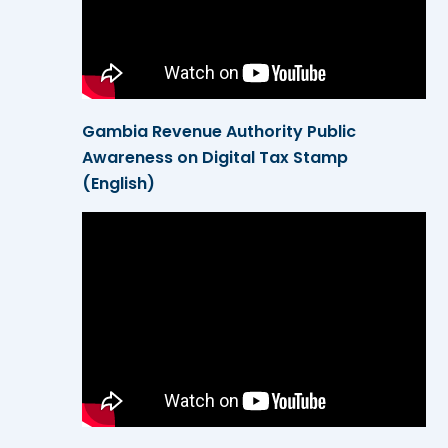
Gambia Revenue Authority Public
Awareness on Digital Tax Stamp
(English)