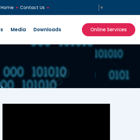
Select Language
▼
Home
Contact Us
es
Media
Downloads
Online Services