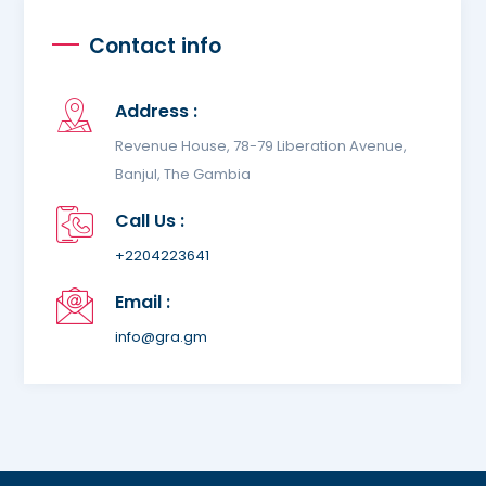
Contact info
Address :
Revenue House, 78-79 Liberation Avenue,
Banjul, The Gambia
Call Us :
+2204223641
Email :
info@gra.gm