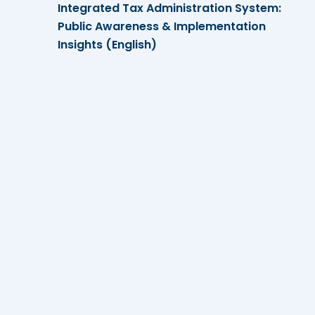
Integrated Tax Administration System:
Public Awareness & Implementation
Insights (English)