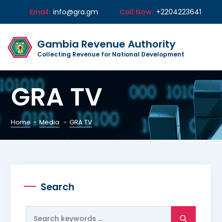
Email:
info@gra.gm
Call Now:
+2204223641
Gambia Revenue Authority
Collecting Revenue for National Development
GRA TV
Home
-
Media
-
GRA TV
Search
Search