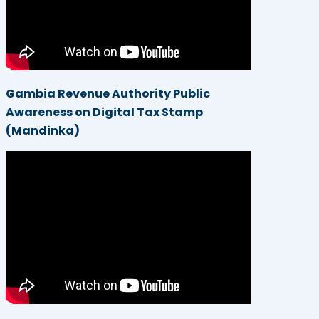
Gambia Revenue Authority Public
Awareness on Digital Tax Stamp
(Mandinka)