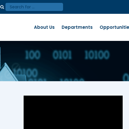
About Us
Departments
Opportuniti