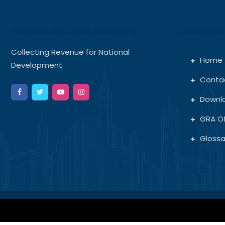
Gambia Revenue Authority
Quick Link
Collecting Revenue for National
Home
Development
Conta
Downl
GRA Of
Glossa