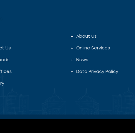
s
About Us
ct Us
Online Services
oads
News
fices
Data Privacy Policy
ry
Copyright © 2026. All rights reserved.