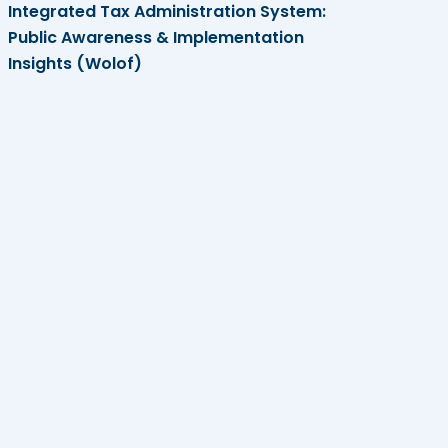
Integrated Tax Administration System:
Public Awareness & Implementation
Insights (Wolof)