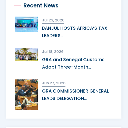
Recent News
Jul 23, 2026
BANJUL HOSTS AFRICA’S TAX
LEADERS…
Jul 18, 2026
GRA and Senegal Customs
Adopt Three-Month…
Jun 27, 2026
GRA COMMISSIONER GENERAL
LEADS DELEGATION…