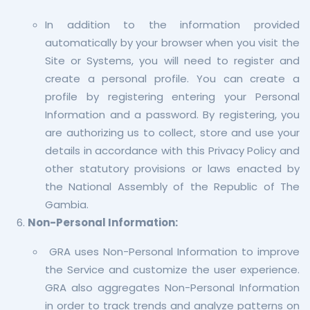
In addition to the information provided
automatically by your browser when you visit the
Site or Systems, you will need to register and
create a personal profile. You can create a
profile by registering entering your Personal
Information and a password. By registering, you
are authorizing us to collect, store and use your
details in accordance with this Privacy Policy and
other statutory provisions or laws enacted by
the National Assembly of the Republic of The
Gambia.
Non-Personal Information:
GRA uses Non-Personal Information to improve
the Service and customize the user experience.
GRA also aggregates Non-Personal Information
in order to track trends and analyze patterns on