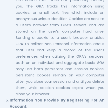
you. The GRA tracks this information using
cookies, or small text files which include an
anonymous unique identifier. Cookies are sent to
a user’s browser from GRA’s servers and are
stored on the user’s computer hard drive.
Sending a cookie to a user’s browser enables
GRA to collect Non-Personal information about
that user and keep a record of the user’s
preferences when utilizing the GRA’s services,
both on an individual and aggregate basis. GRA
may use both persistent and session cookies;
persistent cookies remain on your computer
after you close your session and until you delete
them, while session cookies expire when you
close your browser.
Information You Provide By Registering For An
Account: