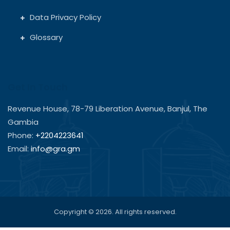
Data Privacy Policy
Glossary
Get In Touch
Revenue House, 78-79 Liberation Avenue, Banjul, The
Gambia
Phone:
+2204223641
Email:
info@gra.gm
Copyright © 2026. All rights reserved.