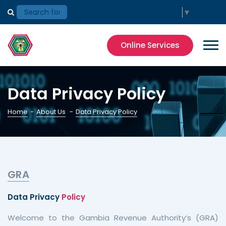
Select Language
▼
Online Services
Data Privacy Policy
Home
-
About Us
-
Data Privacy Policy
GRA
Data Privacy
Policy
Welcome to the Gambia Revenue Authority’s (GRA)