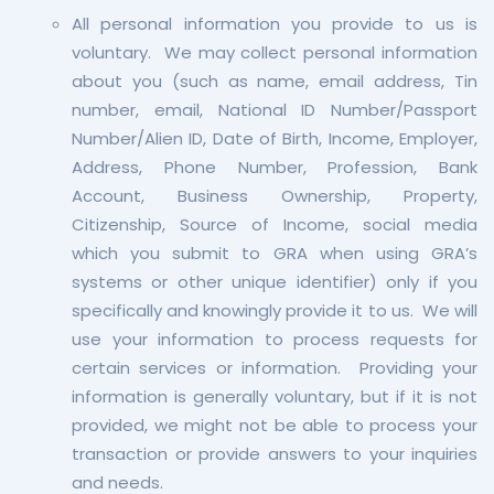
All personal information you provide to us is
voluntary. We may collect personal information
about you (such as name, email address, Tin
number, email, National ID Number/Passport
Number/Alien ID, Date of Birth, Income, Employer,
Address, Phone Number, Profession, Bank
Account, Business Ownership, Property,
Citizenship, Source of Income, social media
which you submit to GRA when using GRA’s
systems or other unique identifier) only if you
specifically and knowingly provide it to us. We will
use your information to process requests for
certain services or information. Providing your
information is generally voluntary, but if it is not
provided, we might not be able to process your
transaction or provide answers to your inquiries
and needs.