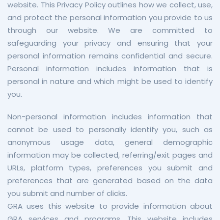
website. This Privacy Policy outlines how we collect, use,
and protect the personal information you provide to us
through our website. We are committed to
safeguarding your privacy and ensuring that your
personal information remains confidential and secure.
Personal information includes information that is
personal in nature and which might be used to identify
you.
Non-personal information includes information that
cannot be used to personally identify you, such as
anonymous usage data, general demographic
information may be collected, referring/exit pages and
URLs, platform types, preferences you submit and
preferences that are generated based on the data
you submit and number of clicks.
GRA uses this website to provide information about
GRA services and programs. This website includes