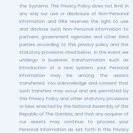
the Systems. This Privacy Policy does not limit in
any way our use or disclosure of Non-Personal
Information and GRA reserves the right to use
and disclose such Non-Personal Information to
partners, government agencies and other third
parties according to this privacy policy and the
statutory provisions cited below. In the event we
undergo a business transformation such as
introduction of a new system, your Personal
Information may be among the assets
transferred. You acknowledge and consent that
such transfers may occur and are permitted by
this Privacy Policy and other statutory provisions
or laws enacted by the National Assembly of the
Republic of The Gambia, and that any acquirer of
our assets may continue to process your
Personal Information as set forth in this Privacy