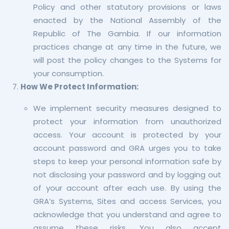
Policy and other statutory provisions or laws
enacted by the National Assembly of the
Republic of The Gambia. If our information
practices change at any time in the future, we
will post the policy changes to the Systems for
your consumption.
How We Protect Information:
We implement security measures designed to
protect your information from unauthorized
access. Your account is protected by your
account password and GRA urges you to take
steps to keep your personal information safe by
not disclosing your password and by logging out
of your account after each use. By using the
GRA’s Systems, Sites and access Services, you
acknowledge that you understand and agree to
assume these risks. You also accept