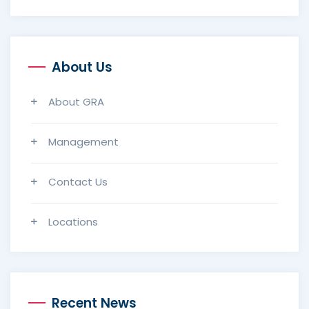
About Us
About GRA
Management
Contact Us
Locations
Recent News