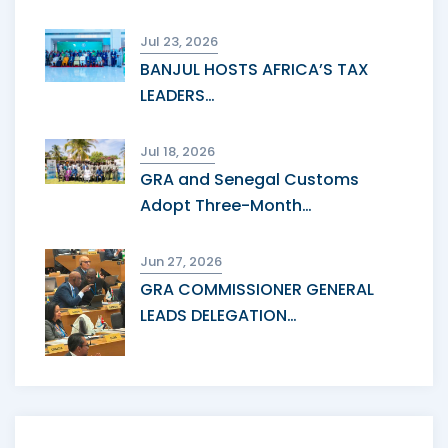
Jul 23, 2026
BANJUL HOSTS AFRICA’S TAX
LEADERS…
Jul 18, 2026
GRA and Senegal Customs
Adopt Three-Month…
Jun 27, 2026
GRA COMMISSIONER GENERAL
LEADS DELEGATION…