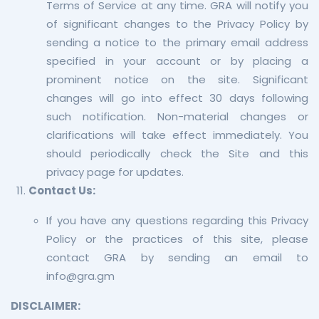
Terms of Service at any time. GRA will notify you
of significant changes to the Privacy Policy by
sending a notice to the primary email address
specified in your account or by placing a
prominent notice on the site. Significant
changes will go into effect 30 days following
such notification. Non-material changes or
clarifications will take effect immediately. You
should periodically check the Site and this
privacy page for updates.
Contact Us:
If you have any questions regarding this Privacy
Policy or the practices of this site, please
contact GRA by sending an email to
info@gra.gm
DISCLAIMER: