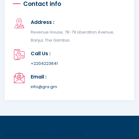
Contact info
Address :
Revenue House, 78-79 Liberation Avenue,
Banjul, The Gambia
Call Us :
+2204223641
Email :
info@gra.gm
Gambia Revenue Authority