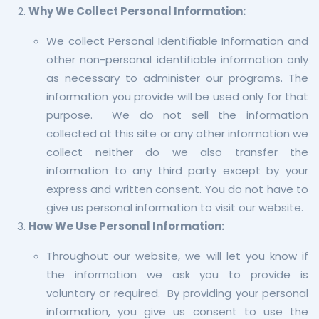
Why We Collect Personal Information:
We collect Personal Identifiable Information and
other non-personal identifiable information only
as necessary to administer our programs. The
information you provide will be used only for that
purpose. We do not sell the information
collected at this site or any other information we
collect neither do we also transfer the
information to any third party except by your
express and written consent. You do not have to
give us personal information to visit our website.
How We Use Personal Information:
Throughout our website, we will let you know if
the information we ask you to provide is
voluntary or required. By providing your personal
information, you give us consent to use the