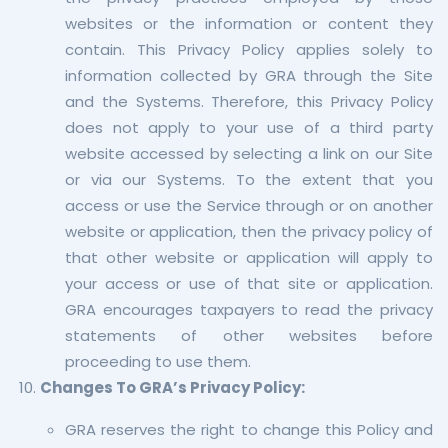
websites or the information or content they
contain. This Privacy Policy applies solely to
information collected by GRA through the Site
and the Systems. Therefore, this Privacy Policy
does not apply to your use of a third party
website accessed by selecting a link on our Site
or via our Systems. To the extent that you
access or use the Service through or on another
website or application, then the privacy policy of
that other website or application will apply to
your access or use of that site or application.
GRA encourages taxpayers to read the privacy
statements of other websites before
proceeding to use them.
Changes To GRA’s Privacy Policy:
GRA reserves the right to change this Policy and