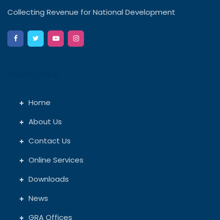
Collecting Revenue for National Development
Quick Links
Home
About Us
Contact Us
Online Services
Downloads
News
GRA Offices