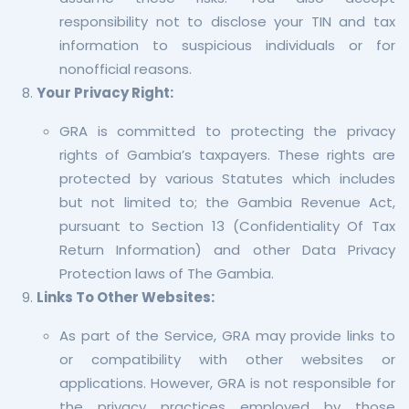
responsibility not to disclose your TIN and tax
information to suspicious individuals or for
nonofficial reasons.
Your Privacy Right:
GRA is committed to protecting the privacy
rights of Gambia’s taxpayers. These rights are
protected by various Statutes which includes
but not limited to; the Gambia Revenue Act,
pursuant to Section 13 (Confidentiality Of Tax
Return Information) and other Data Privacy
Protection laws of The Gambia.
Links To Other Websites:
As part of the Service, GRA may provide links to
or compatibility with other websites or
applications. However, GRA is not responsible for
the privacy practices employed by those