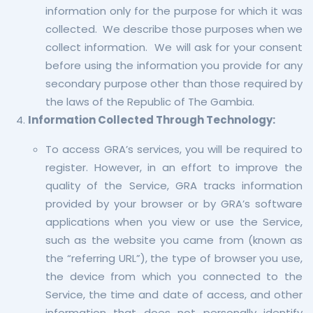
information only for the purpose for which it was
collected. We describe those purposes when we
collect information. We will ask for your consent
before using the information you provide for any
secondary purpose other than those required by
the laws of the Republic of The Gambia.
Information Collected Through Technology:
To access GRA’s services, you will be required to
register. However, in an effort to improve the
quality of the Service, GRA tracks information
provided by your browser or by GRA’s software
applications when you view or use the Service,
such as the website you came from (known as
the “referring URL”), the type of browser you use,
the device from which you connected to the
Service, the time and date of access, and other
information that does not personally identify