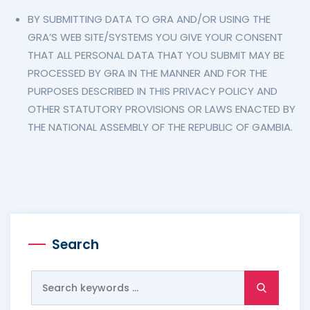
BY SUBMITTING DATA TO GRA AND/OR USING THE
GRA’S WEB SITE/SYSTEMS YOU GIVE YOUR CONSENT
THAT ALL PERSONAL DATA THAT YOU SUBMIT MAY BE
PROCESSED BY GRA IN THE MANNER AND FOR THE
PURPOSES DESCRIBED IN THIS PRIVACY POLICY AND
OTHER STATUTORY PROVISIONS OR LAWS ENACTED BY
THE NATIONAL ASSEMBLY OF THE REPUBLIC OF GAMBIA.
Search
Search
for: