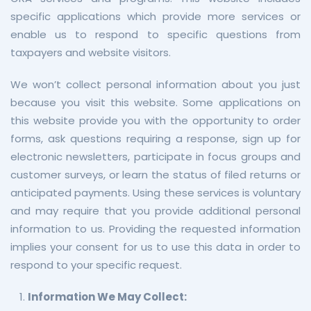
specific applications which provide more services or
enable us to respond to specific questions from
taxpayers and website visitors.
We won’t collect personal information about you just
because you visit this website. Some applications on
this website provide you with the opportunity to order
forms, ask questions requiring a response, sign up for
electronic newsletters, participate in focus groups and
customer surveys, or learn the status of filed returns or
anticipated payments. Using these services is voluntary
and may require that you provide additional personal
information to us. Providing the requested information
implies your consent for us to use this data in order to
respond to your specific request.
Information We May Collect: