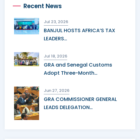
Recent News
Jul 23, 2026
BANJUL HOSTS AFRICA’S TAX
LEADERS…
Jul 18, 2026
GRA and Senegal Customs
Adopt Three-Month…
Jun 27, 2026
GRA COMMISSIONER GENERAL
LEADS DELEGATION…