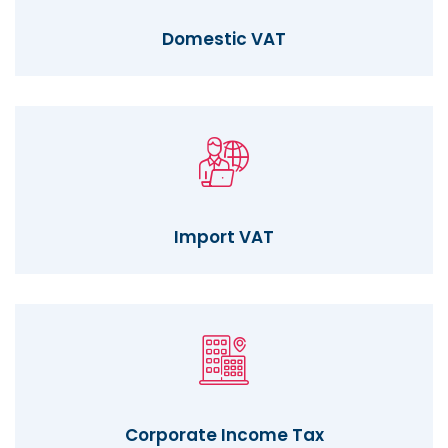
Domestic VAT
Import VAT
Corporate Income Tax