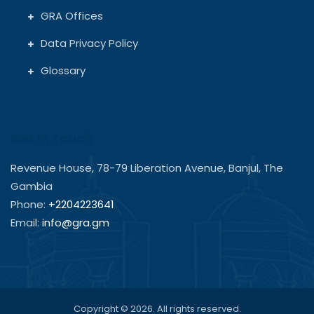
GRA Offices
Data Privacy Policy
Glossary
Get In Touch
Revenue House, 78-79 Liberation Avenue, Banjul, The
Gambia
Phone:
+2204223641
Email:
info@gra.gm
Copyright © 2026. All rights reserved.