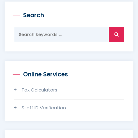
Search
Search
for:
Online Services
Tax Calculators
Staff ID Verification