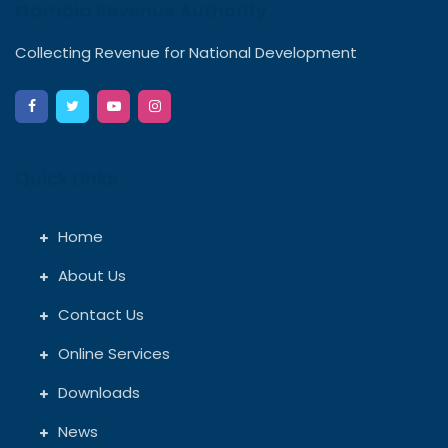
Gambia Revenue Authority
Collecting Revenue for National Development
Quick Links
Home
About Us
Contact Us
Online Services
Downloads
News