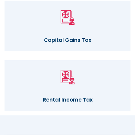
Capital Gains Tax
Rental Income Tax