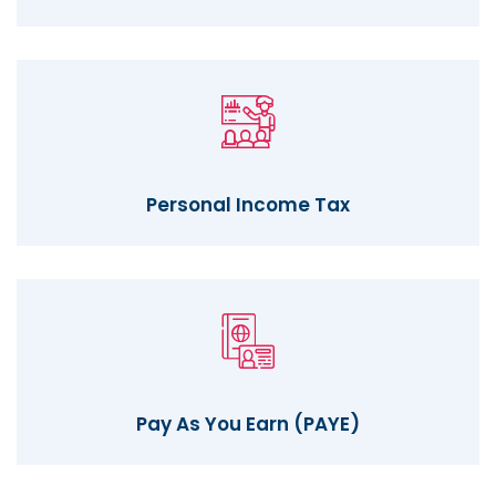
Personal Income Tax
Pay As You Earn (PAYE)