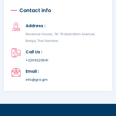
Contact info
Address :
Revenue House, 78-79 Liberation Avenue,
Banjul, The Gambia
Call Us :
+2204223641
Email :
info@gra.gm