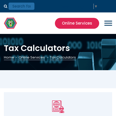
Select Language
▼
Online Services
Tax Calculators
Home
-
Online Services
-
Tax Calculators