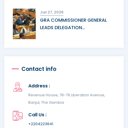
Jun 27, 2026
GRA COMMISSIONER GENERAL
LEADS DELEGATION…
Contact info
Address :
Revenue House, 78-79 Liberation Avenue,
Banjul, The Gambia
Call Us :
+2204223641