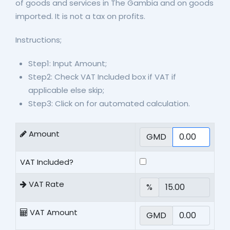
of goods and services in The Gambia and on goods
imported. It is not a tax on profits.
Instructions;
Step1: Input Amount;
Step2: Check VAT Included box if VAT if
applicable else skip;
Step3: Click on for automated calculation.
Amount
GMD
VAT Included?
VAT Rate
%
VAT Amount
GMD