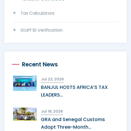
Tax Calculators
Staff ID Verification
Recent News
Jul 23, 2026
BANJUL HOSTS AFRICA’S TAX
LEADERS…
Jul 18, 2026
GRA and Senegal Customs
Adopt Three-Month…