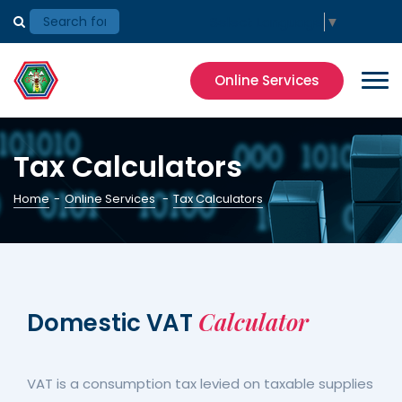
Select Language
▼
Online Services
Tax Calculators
Home
-
Online Services
-
Tax Calculators
Calculator
Domestic VAT
VAT is a consumption tax levied on taxable supplies