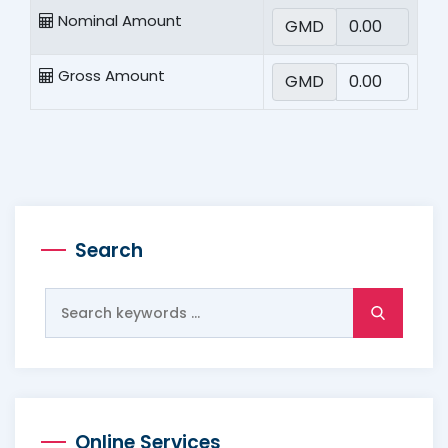
Nominal Amount
GMD
Gross Amount
GMD
Search
Search
for:
Online Services