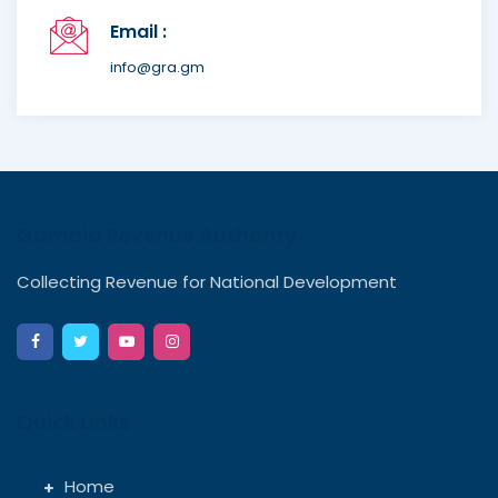
Email :
info@gra.gm
Gambia Revenue Authority
Collecting Revenue for National Development
Quick Links
Home