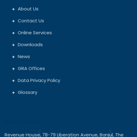
About Us
Contact Us
Online Services
Downloads
News
GRA Offices
Data Privacy Policy
Glossary
Get In Touch
Revenue House, 78-79 Liberation Avenue, Banjul, The