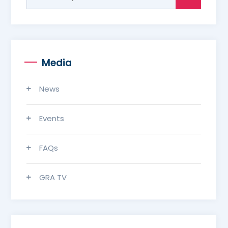
for:
Media
News
Events
FAQs
GRA TV