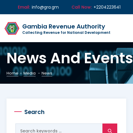
Email:
info@gra.gm
Call Now:
+2204223641
Gambia Revenue Authority
Collecting Revenue for National Development
News And Events
Home
-
Media
-
News
Search
Search