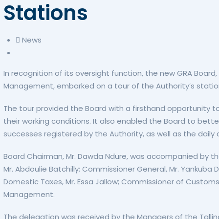
Stations
News
In recognition of its oversight function, the new GRA Bo
Management, embarked on a tour of the Authority’s statio
The tour provided the Board with a firsthand opportunity to
their working conditions. It also enabled the Board to b
successes registered by the Authority, as well as the daily 
Board Chairman, Mr. Dawda Ndure, was accompanied by the
Mr. Abdoulie Batchilly; Commissioner General, Mr. Yankub
Domestic Taxes, Mr. Essa Jallow; Commissioner of Customs,
Management.
The delegation was received by the Managers of the Tallind