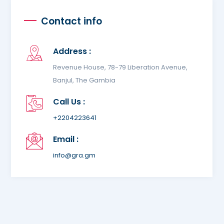
Contact info
Address :
Revenue House, 78-79 Liberation Avenue,
Banjul, The Gambia
Call Us :
+2204223641
Email :
info@gra.gm