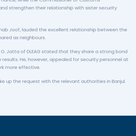
 strengthen their relationship with sister security
ab Joof, lauded the excellent relationship between the
shared as neighbours.
ga O. Jatta of DLEAG stated that they share a strong bond
e results. He, however, appealed for security personnel at
rk more effective.
up the request with the relevant authorities in Banjul.