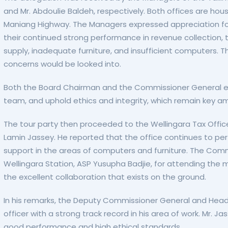
and Mr. Abdoulie Baldeh, respectively. Both offices are h
Maniang Highway. The Managers expressed appreciation for
their continued strong performance in revenue collection, 
supply, inadequate furniture, and insufficient computer
concerns would be looked into.
Both the Board Chairman and the Commissioner General enc
team, and uphold ethics and integrity, which remain key am
The tour party then proceeded to the Wellingara Tax Offic
Lamin Jassey. He reported that the office continues to perf
support in the areas of computers and furniture. The Comm
Wellingara Station, ASP Yusupha Badjie, for attending the
the excellent collaboration that exists on the ground.
In his remarks, the Deputy Commissioner General and Hea
officer with a strong track record in his area of work. Mr.
good performance and high ethical standards.