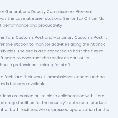
oner General, and Deputy Commissioner General
 the case at earlier stations, Senior Tax Officer Mr.
f performance and productivity.
e the Tanji Customs Post and Mandinary Customs Post. It
ntive station to monitor activities along the Atlantic
lities. The site is also expected to host the future
unding to construct the facility as part of its
use professional training for staff.
y to facilitate their work. Commissioner General Darboe
unds become available.
tions are carried out in close collaboration with Gam
torage facilities for the country’s petroleum products.
 of both facilities, who expressed appreciation for the