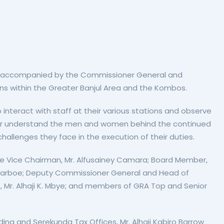
ard, accompanied by the Commissioner General and
ns within the Greater Banjul Area and the Kombos.
 interact with staff at their various stations and observe
etter understand the men and women behind the continued
challenges they face in the execution of their duties.
 Vice Chairman, Mr. Alfusainey Camara; Board Member,
a Darboe; Deputy Commissioner General and Head of
 Mr. Alhaji K. Mbye; and members of GRA Top and Senior
ing and Serekunda Tax Offices, Mr. Alhaji Kabiro Barrow