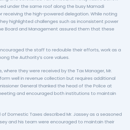
oused under the same roof along the busy Mamadi
 receiving the high-powered delegation. While noting
they highlighted challenges such as inconsistent power
s. The Board and Management assured them that these
ouraged the staff to redouble their efforts, work as a
ong the Authority’s core values.
e, where they were received by the Tax Manager, Mr.
orm well in revenue collection but requires additional
issioner General thanked the head of the Police at
 meeting and encouraged both institutions to maintain
d of Domestic Taxes described Mr. Jassey as a seasoned
 Jassey and his team were encouraged to maintain their