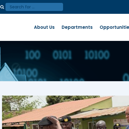
About Us
Departments
Opportuniti