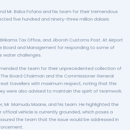
 Mr. Baba Fofana and his team for their tremendous
ected five hundred and ninety-three million dalasis
 Brikama Tax Office, and Jiboroh Customs Post. At Airport
e Board and Management for responding to some of
ss water challenges.
mmended the team for their unprecedented collection of
 Gulf. The Board Chairman and the Commissioner General
eat travellers with maximum respect, noting that this
ey were also advised to maintain the spirit of teamwork.
r, Mr. Mamudu Maane, and his team. He highlighted the
official vehicle is currently grounded, which poses a
assured the team that the issue would be addressed in
nforcement.