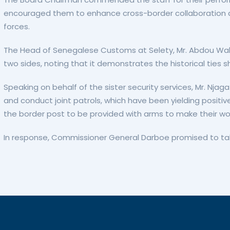
encouraged them to enhance cross-border collaboration and
forces.
The Head of Senegalese Customs at Selety, Mr. Abdou Wah
two sides, noting that it demonstrates the historical ties 
Speaking on behalf of the sister security services, Mr. Nja
and conduct joint patrols, which have been yielding positiv
the border post to be provided with arms to make their wo
In response, Commissioner General Darboe promised to take 