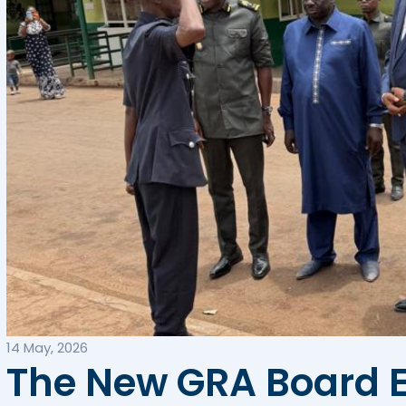
14 May, 2026
The New GRA Board E