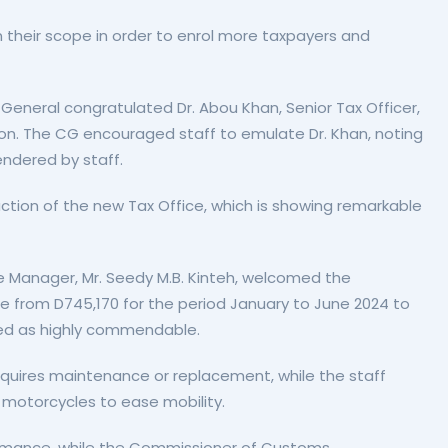
their scope in order to enrol more taxpayers and
 General congratulated Dr. Abou Khan, Senior Tax Officer,
tion. The CG encouraged staff to emulate Dr. Khan, noting
endered by staff.
uction of the new Tax Office, which is showing remarkable
 Manager, Mr. Seedy M.B. Kinteh, welcomed the
ue from D745,170 for the period January to June 2024 to
bed as highly commendable.
equires maintenance or replacement, while the staff
 motorcycles to ease mobility.
rmance, while the Commissioner of Customs