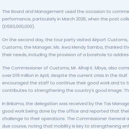
The Board and Management used the occasion to commend
performance, particularly in March 2026, when the post coll
(D593,000,000).
On the second day, the tour party visited Airport Customs,
Customs, the Manager, Ms. Awa Mendy Samba, thanked th
their needs, including the provision of a borehole to addre
The Commissioner of Customs, Mr. Alhaji K. Mbye, also co
over D19 million in April, despite the current crisis in the
encouraged the staff to continue their good work and to tr
contributes to strengthening the country’s good image. Th
In Brikama, the delegation was received by the Tax Manage
good work being done by the office and reported that their 
challenge to their operations. The Commissioner General 
due course, noting that mobility is key to strengthening e