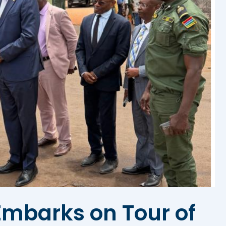
mbarks on Tour of