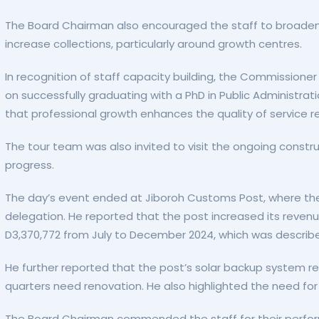
The Board Chairman also encouraged the staff to broaden 
increase collections, particularly around growth centres.
In recognition of staff capacity building, the Commissioner
on successfully graduating with a PhD in Public Administra
that professional growth enhances the quality of service r
The tour team was also invited to visit the ongoing constr
progress.
The day’s event ended at Jiboroh Customs Post, where the
delegation. He reported that the post increased its reven
D3,370,772 from July to December 2024, which was descri
He further reported that the post’s solar backup system r
quarters need renovation. He also highlighted the need for
The Board Chairman commended the staff for their perfo