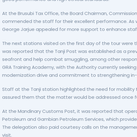
At the Brusubi Tax Office, the Board Chairman, Commissi
commended the staff for their excellent performance. As was
George Jarjue appealed for more support to enhance staf
The next stations visited on the first day of the tour wer
was reported that the Tanji Post was established as a preve
seafront and help combat smuggling, among other responsibi
GRA Training Academy, with the Authority currently seeking f
modernization drive and commitment to strengthening in-ho
Staff at the Tanji station highlighted the need for mobilit
assured them that the matter would be addressed once f
At the Mandinary Customs Post, it was reported that opera
Petroleum and Gambian Petroleum Services, which provide s
The delegation also paid courtesy calls on the management
visit.