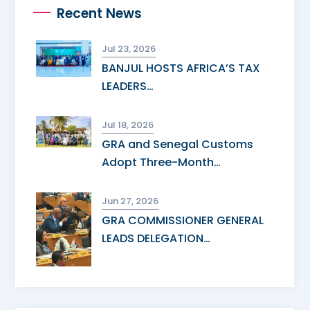
Recent News
Jul 23, 2026
BANJUL HOSTS AFRICA’S TAX
LEADERS…
Jul 18, 2026
GRA and Senegal Customs
Adopt Three-Month…
Jun 27, 2026
GRA COMMISSIONER GENERAL
LEADS DELEGATION…