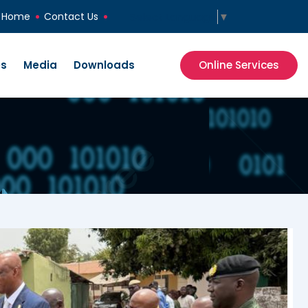
Select Language
▼
Home
Contact Us
es
Media
Downloads
Online Services