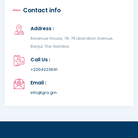
Contact info
Address :
Revenue House, 78-79 Liberation Avenue,
Banjul, The Gambia
Call Us :
+2204223641
Email :
info@gra.gm