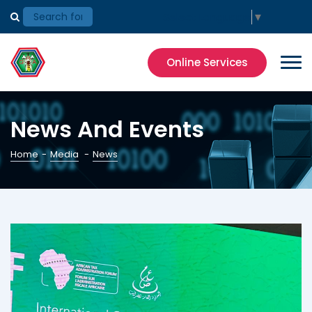
Select Language
▼
Online Services
News And Events
Home
-
Media
-
News