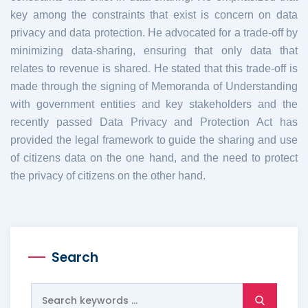
key among the constraints that exist is concern on data
privacy and data protection. He advocated for a trade-off by
minimizing data-sharing, ensuring that only data that
relates to revenue is shared.
He stated that this trade-off is
made through the signing of Memoranda of Understanding
with government entities and key stakeholders and the
recently passed Data Privacy and Protection Act has
provided the legal framework to guide the sharing and use
of citizens data on the one hand, and the need to protect
the privacy of citizens on the other hand.
Search
Search