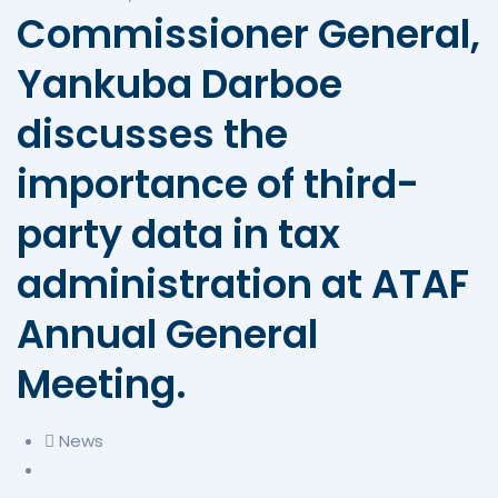
Commissioner General,
Yankuba Darboe
discusses the
importance of third-
party data in tax
administration at ATAF
Annual General
Meeting.
News