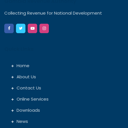
Gambia Revenue Authority
Collecting Revenue for National Development
Quick Links
Home
About Us
Contact Us
Online Services
Downloads
News