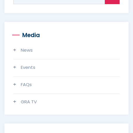
for:
Media
News
Events
FAQs
GRA TV