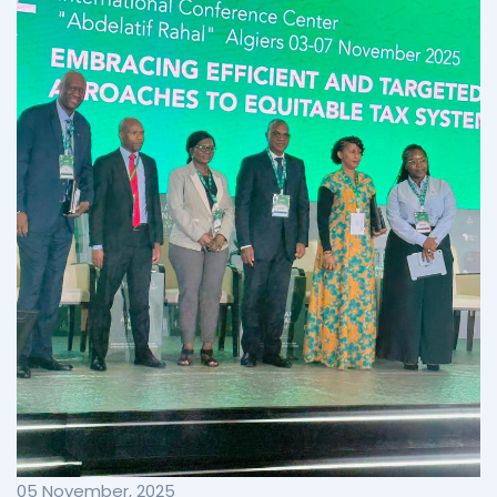
05 November, 2025