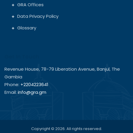
GRA Offices
Data Privacy Policy
Glossary
Get In Touch
Revenue House, 78-79 Liberation Avenue, Banjul, The
Gambia
Phone:
+2204223641
Email:
info@gra.gm
Copyright © 2026. All rights reserved.