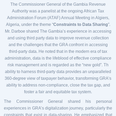
The Commissioner General of the Gambia Revenue
Authority was a panelist at the ongoing African Tax
Administration Forum (ATAF) Annual Meeting in Algiers,
Algeria, under the theme “
Constraints to Data Sharing
”.
Mr. Darboe shared The Gambia’s experience in accessing
and using third party data to improve revenue collection
and the challenges that the GRA confront in accessing
third-party data. He noted that in the modern era of tax
administration, data is the lifeblood of effective compliance
risk management and is regarded as the “new gold”. Th
ability to harness third-party data provides an unparalleled
360-degree view of taxpayer behavior, transforming GRA’s
ability to address non-compliance, close the tax gap, and
foster a fair and equitable tax system.
The Commissioner General shared his personal
experiences in GRA’s digitalization journey, particularly the
constraints that exist in data-sharing. He emphasized that