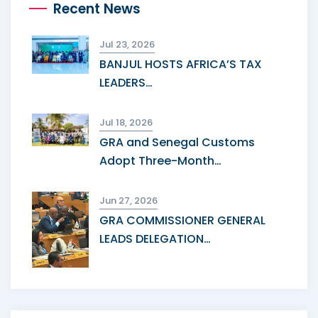
Recent News
Jul 23, 2026
BANJUL HOSTS AFRICA’S TAX
LEADERS…
Jul 18, 2026
GRA and Senegal Customs
Adopt Three-Month…
Jun 27, 2026
GRA COMMISSIONER GENERAL
LEADS DELEGATION…