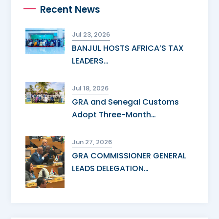
Recent News
Jul 23, 2026
BANJUL HOSTS AFRICA’S TAX
LEADERS…
Jul 18, 2026
GRA and Senegal Customs
Adopt Three-Month…
Jun 27, 2026
GRA COMMISSIONER GENERAL
LEADS DELEGATION…