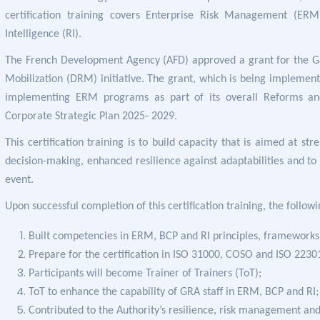
certification training covers
Enterprise Risk Management (ERM)
Intelligence (RI).
The French Development Agency (AFD) approved a grant for the G
Mobilization (DRM) initiative. The grant, which is being implemen
implementing ERM programs as part of its overall Reforms and M
Corporate Strategic Plan 2025- 2029.
This certification training is to build capacity that is aimed at
str
decision-making, enhanced resilience against adaptabilities and
to
event.
Upon successful completion of this certification training, the follow
Built competencies in
ERM, BCP and RI principles, frameworks 
Prepare for the certification in ISO 31000, COSO and ISO 2230
Participants will become Trainer of Trainers (ToT);
ToT to enhance the capability of GRA staff in ERM, BCP and RI;
Contributed to the Authority’s resilience, risk management and 