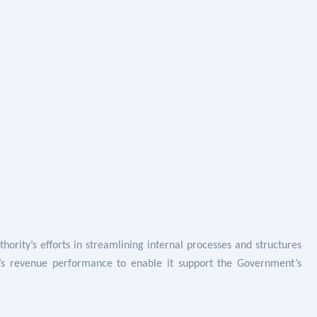
hority’s efforts in
streamlining internal processes and structures
s revenue performance to enable it support the Government’s