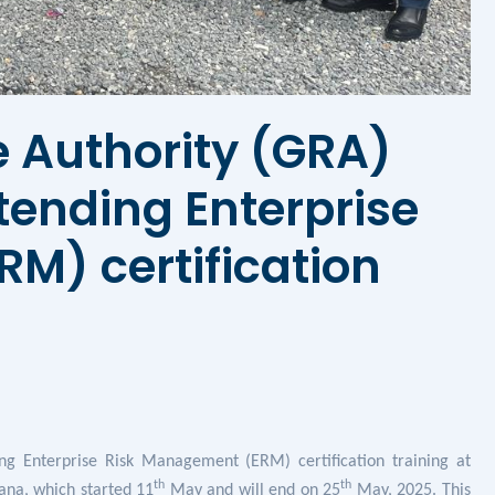
 Authority (GRA)
ttending Enterprise
M) certification
ing
Enterprise Risk Management (ERM) certification
training at
th
th
na, which started 11
May and will end on 25
May, 2025. This