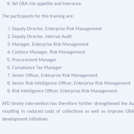
Set GRA risk appetite and tolerance.
The participants for this training are:
Deputy Director, Enterprise Risk Management
Deputy Director, Internal Audit
Manager, Enterprise Risk Management
Customs Manager, Risk Management
Procurement Manager
Compliance Tax Manager
Senior Officer, Enterprise Risk Management
Senior Risk Intelligence Officer, Enterprise Risk Management
Risk Intelligence Officer, Enterprise Risk Management
AFD timely intervention has therefore further strengthened the Aut
resulting in reduced costs of collections as well as
improve GRA’
development initiatives.