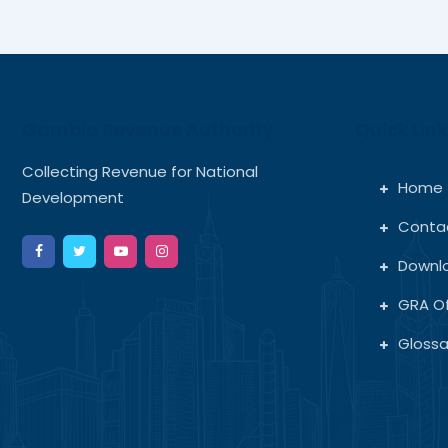
Gambia Revenue Authority
Quick Link
Collecting Revenue for National
Home
Development
Conta
Downl
GRA Of
Glossa