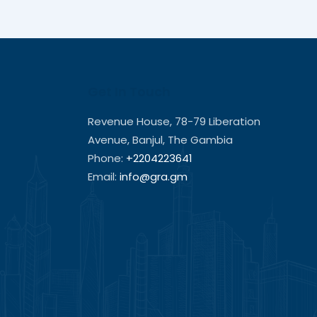
Get In Touch
Revenue House, 78-79 Liberation
Avenue, Banjul, The Gambia
Phone:
+2204223641
Email:
info@gra.gm