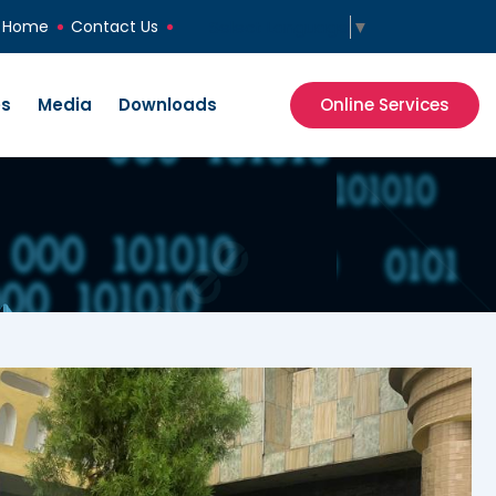
Select Language
▼
Home
Contact Us
es
Media
Downloads
Online Services