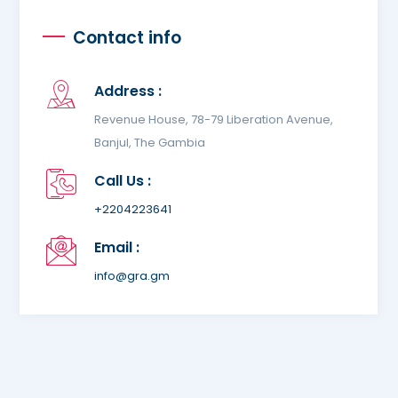
Contact info
Address :
Revenue House, 78-79 Liberation Avenue,
Banjul, The Gambia
Call Us :
+2204223641
Email :
info@gra.gm