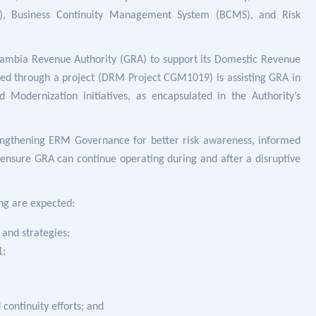
, Business Continuity Management System (BCMS), and Risk
ambia Revenue Authority (GRA) to support its Domestic Revenue
ted through a project (DRM Project CGM1019) is assisting GRA in
odernization initiatives, as encapsulated in the Authority’s
engthening ERM Governance for better risk awareness, informed
 ensure GRA can continue operating during and after a disruptive
ing are expected:
and strategies;
1;
continuity efforts; and