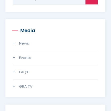
for:
Media
News
Events
FAQs
GRA TV