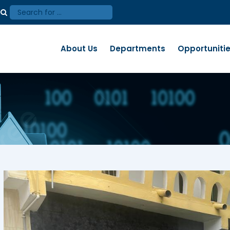
About Us
Departments
Opportuniti