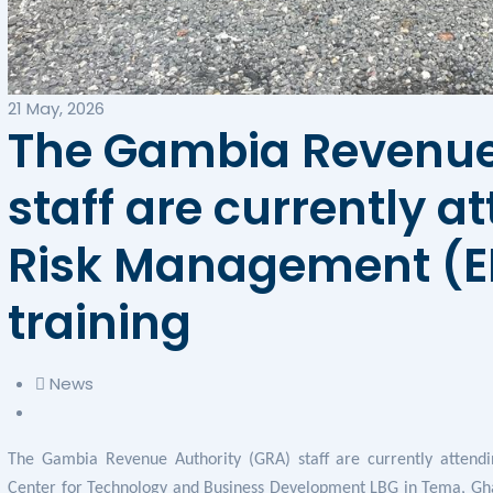
21 May, 2026
The Gambia Revenue
staff are currently a
Risk Management (ER
training
News
The Gambia Revenue Authority (GRA) staff are currently attend
Center for Technology and Business Development LBG in Tema, Gha