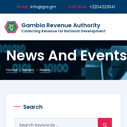
Email:
info@gra.gm
Call Now:
+2204223641
Gambia Revenue Authority
Collecting Revenue for National Development
News And Events
Home
-
Media
-
News
Search
Search