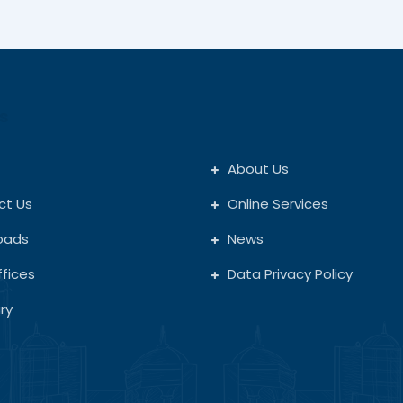
s
About Us
ct Us
Online Services
oads
News
fices
Data Privacy Policy
ry