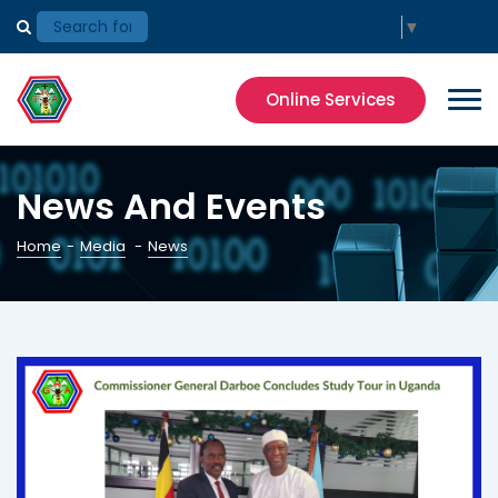
Select Language
▼
Online Services
News And Events
Home
-
Media
-
News