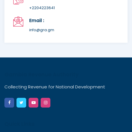
+2204223641
Email :
info@gra.gm
Gambia Revenue Authority
Collecting Revenue for National Development
Quick Links