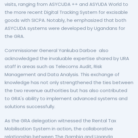
visits, ranging from ASYCUDA ++ and ASYUDA World to
the more recent Digital Tracking System for excisable
goods with SICPA. Notably, he emphasized that both
ASYCUDA systems were developed by Ugandans for
the GRA.
Commissioner General Yankuba Darboe also
acknowledged the invaluable expertise shared by URA
staff in areas such as Telecoms Audit, Risk
Management and Data Analysis. This exchange of
knowledge has not only strengthened the ties between
the two revenue authorities but has also contributed
to GRA's ability to implement advanced systems and
solutions successfully.
As the GRA delegation witnessed the Rental Tax
Mobilisation System in action, the collaborative
relationship between The Gambia and Uganda