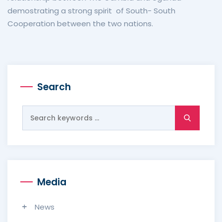
demostrating a strong spirit of South- South
Cooperation between the two nations.
Search
Search
for:
Media
News