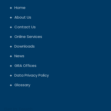
Home
About Us
Contact Us
Online Services
Downloads
News
GRA Offices
Data Privacy Policy
Glossary
Get In Touch