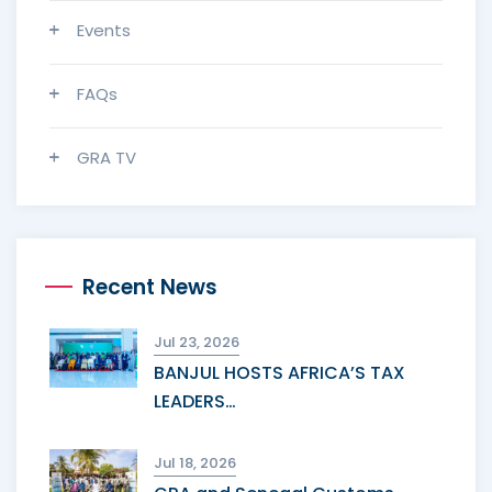
Events
FAQs
GRA TV
Recent News
Jul 23, 2026
BANJUL HOSTS AFRICA’S TAX
LEADERS…
Jul 18, 2026