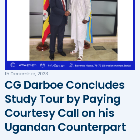
15 December, 2023
CG Darboe Concludes
Study Tour by Paying
Courtesy Call on his
Ugandan Counterpart