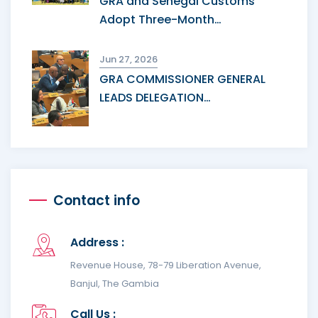
GRA and Senegal Customs
Adopt Three-Month…
Jun 27, 2026
GRA COMMISSIONER GENERAL
LEADS DELEGATION…
Contact info
Address :
Revenue House, 78-79 Liberation Avenue,
Banjul, The Gambia
Call Us :