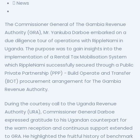
News
The Commissioner General of The Gambia Revenue
Authority (GRA), Mr. Yankuba Darboe embarked on a
due diligence tour of operations with RippleNami in
Uganda. The purpose was to gain insights into the
implementation of a Rental Tax Mobilisation System
which RippleNami successfully secured through a Public
Private Partnership (PPP) - Build Operate and Transfer
(BOT) procurement arrangement for The Gambia
Revenue Authority.
During the courtesy call to the Uganda Revenue
Authority (URA), Commissioner General Darboe
expressed gratitude to his Ugandan counterpart for
the warm reception and continuous support extended
to GRA. He highlighted the fruitful history of benchmark