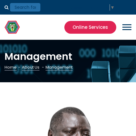
Select Language
▼
Online Services
Management
Home
-
About Us
-
Management