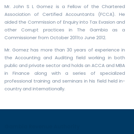
Mr. John S L Gomez is a Fellow of the Chartered
Association of Certified Accountants (FCCA). He
aided the Commission of Enquiry into Tax Evasion and
other Corrupt practices in The Gambia as a
Commissioner from October 2011to June 2012.
Mr. Gomez has more than 30 years of experience in
the Accounting and Auditing field working in both
public and private sector and holds an ACCA and MBA
in Finance along with a series of specialized
professional training and seminars in his field held in-
country and internationally.
Gambia Revenue Authority