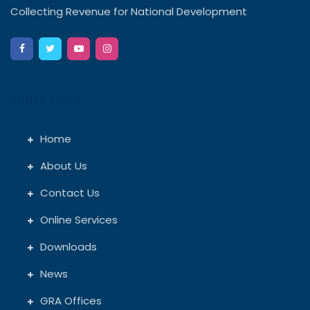
Collecting Revenue for National Development
Quick Links
Home
About Us
Contact Us
Online Services
Downloads
News
GRA Offices