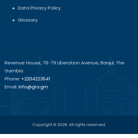
Data Privacy Policy
Glossary
Get In Touch
Revenue House, 78-79 Liberation Avenue, Banjul, The
Gambia
Phone:
+2204223641
Email:
info@gra.gm
Copyright © 2026. All rights reserved.