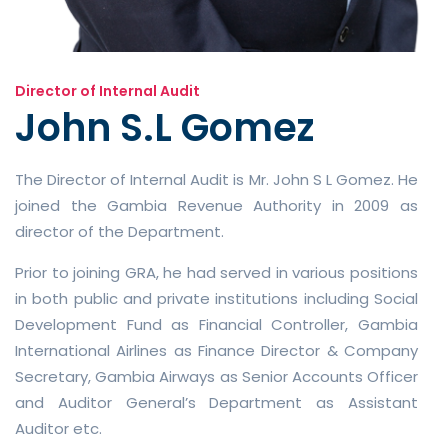
Director of Internal Audit
John S.L Gomez
The Director of Internal Audit is Mr. John S L Gomez. He
joined the Gambia Revenue Authority in 2009 as
director of the Department.
Prior to joining GRA, he had served in various positions
in both public and private institutions including Social
Development Fund as Financial Controller, Gambia
International Airlines as Finance Director & Company
Secretary, Gambia Airways as Senior Accounts Officer
and Auditor General’s Department as Assistant
Auditor etc.